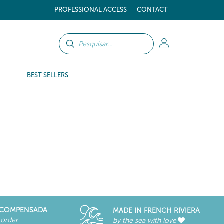
PROFESSIONAL ACCESS
CONTACT
BEST SELLERS
RECOMPENSADA
MADE IN FRENCH RIVIERA
 order
by the sea with love