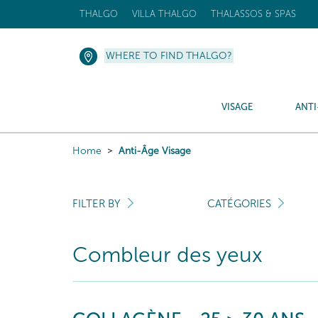
THALGO
VILLA THALGO
THALASSOS & SPAS
WHERE TO FIND THALGO?
VISAGE
ANTI
Home
Anti-Âge Visage
FILTER BY
CATÉGORIES
Combleur des yeux