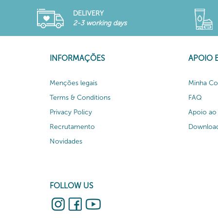
DELIVERY
2-3 working days
INFORMAÇÕES
APOIO 
Menções legais
Minha Co
Terms & Conditions
FAQ
Privacy Policy
Apoio ao 
Recrutamento
Download
Novidades
FOLLOW US