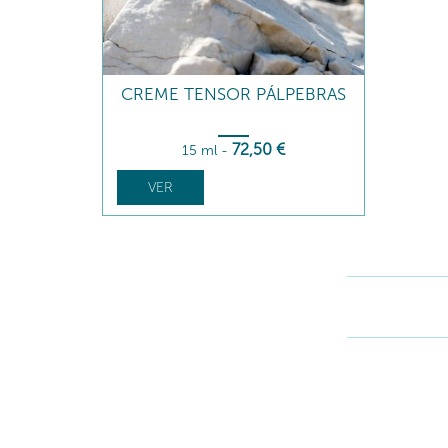
CREME TENSOR PÁLPEBRAS
72
,50
€
15 ml
-
VER