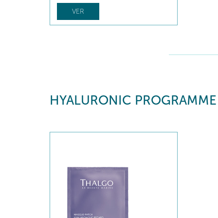
VER
HYALURONIC PROGRAMME