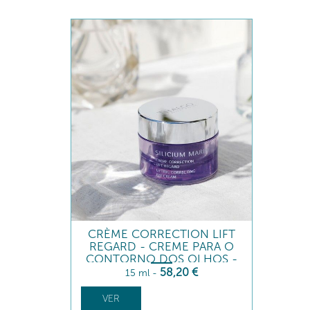
CRÈME CORRECTION LIFT
REGARD - CREME PARA O
CONTORNO DOS OLHOS -
TENSOR
58
,20
€
15 ml
-
VER