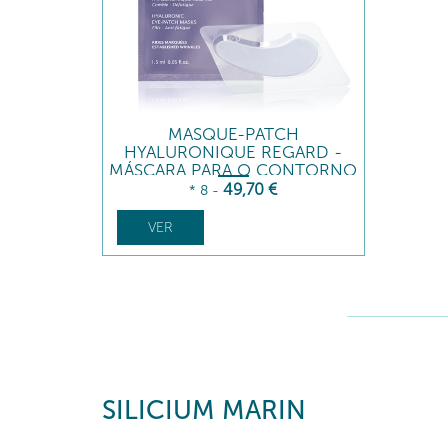
MASQUE-PATCH
HYALURONIQUE REGARD -
MÁSCARA PARA O CONTORNO
DOS OLHOS
49
,70
€
* 8
-
VER
SILICIUM MARIN