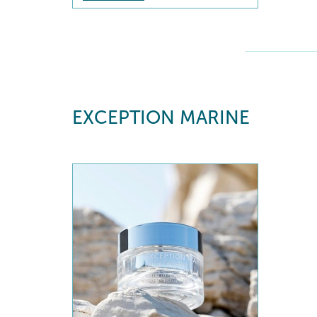
EXCEPTION MARINE