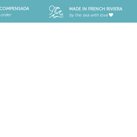
RECOMPENSADA
MADE IN FRENCH RIVIERA
 order
by the sea with love