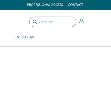
PROFESSIONAL ACCESS
CONTACT
BEST SELLERS