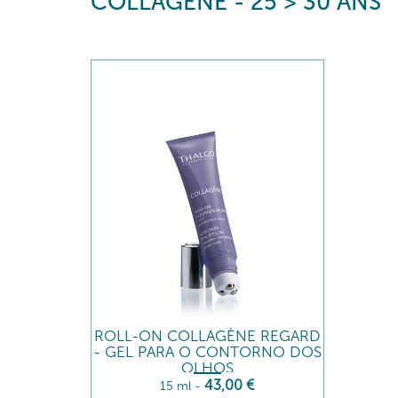
COLLAGÈNE - 25 > 30 ANS
ROLL-ON COLLAGÈNE REGARD
- GEL PARA O CONTORNO DOS
OLHOS
43
,00
€
15 ml
-