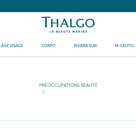
-ÂGE VISAGE
CORPO
RIVIERA SUN
M-CEUTIC
PRÉOCCUPATIONS BEAUTÉ