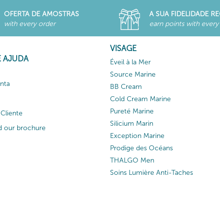
OFERTA DE AMOSTRAS
A SUA FIDELIDADE 
with every order
earn points with every
VISAGE
E AJUDA
Éveil à la Mer
Source Marine
nta
BB Cream
Cold Cream Marine
Pureté Marine
Cliente
Silicium Marin
 our brochure
Exception Marine
Prodige des Océans
THALGO Men
Soins Lumière Anti-Taches